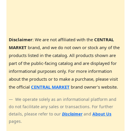
Disclaimer
: We are not affiliated with the
CENTRAL
MARKET
brand, and we do not own or stock any of the
products listed in the catalog. All products shown are
part of the public-facing catalog and are displayed for
informational purposes only. For more information
about the products or to make a purchase, please visit
the official
CENTRAL MARKET
brand owner’s website.
We operate solely as an informational platform and
do not facilitate any sales or transactions. For further
details, please refer to our
Disclaimer
and
About Us
pages.