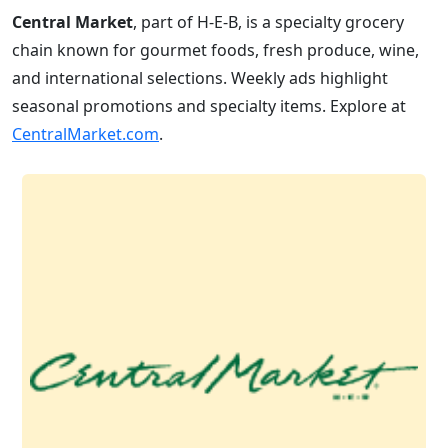
Central Market
, part of H-E-B, is a specialty grocery
chain known for gourmet foods, fresh produce, wine,
and international selections. Weekly ads highlight
seasonal promotions and specialty items. Explore at
CentralMarket.com
.