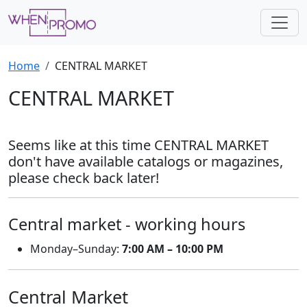
Home
CENTRAL MARKET
CENTRAL MARKET
Seems like at this time CENTRAL MARKET
don't have available catalogs or magazines,
please check back later!
Central market - working hours
Monday–Sunday:
7:00 AM – 10:00 PM
Central Market