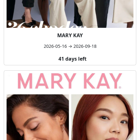
MARY KAY
2026-05-16 → 2026-09-18
41 days left