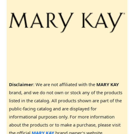
Disclaimer
: We are not affiliated with the
MARY KAY
brand, and we do not own or stock any of the products
listed in the catalog. All products shown are part of the
public-facing catalog and are displayed for
informational purposes only. For more information
about the products or to make a purchase, please visit
the official
MARY KAY
brand owner’s website.