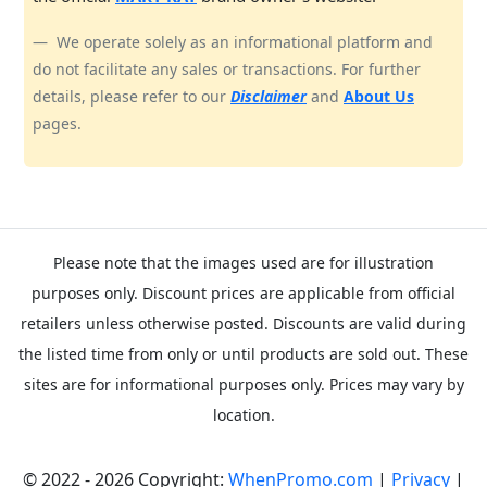
We operate solely as an informational platform and
do not facilitate any sales or transactions. For further
details, please refer to our
Disclaimer
and
About Us
pages.
Please note that the images used are for illustration
purposes only. Discount prices are applicable from official
retailers unless otherwise posted. Discounts are valid during
the listed time from only or until products are sold out. These
sites are for informational purposes only. Prices may vary by
location.
© 2022 - 2026 Copyright:
WhenPromo.com
|
Privacy
|