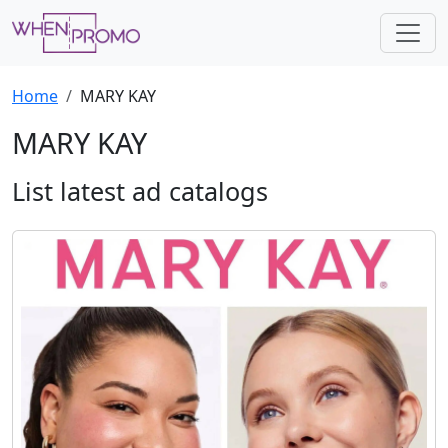
Home
MARY KAY
MARY KAY
List latest ad catalogs