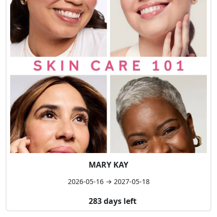
MARY KAY
2026-05-16 → 2027-05-18
283 days left