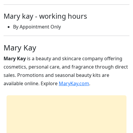
Mary kay - working hours
By Appointment Only
Mary Kay
Mary Kay
is a beauty and skincare company offering
cosmetics, personal care, and fragrance through direct
sales. Promotions and seasonal beauty kits are
available online. Explore
MaryKay.com
.