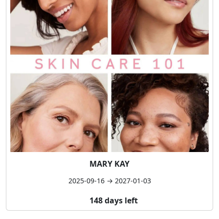
MARY KAY
2025-09-16 → 2027-01-03
148 days left