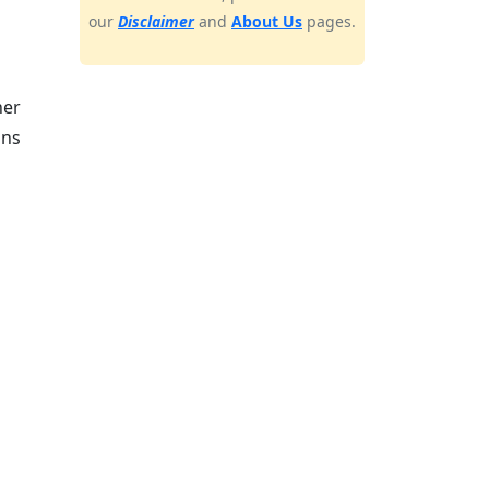
our
Disclaimer
and
About Us
pages.
her
ons