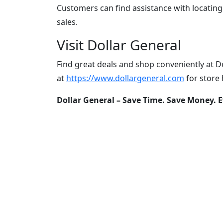
Customers can find assistance with locatin
sales.
Visit Dollar General
Find great deals and shop conveniently at Do
at
https://www.dollargeneral.com
for store 
Dollar General – Save Time. Save Money. E