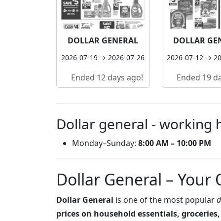
DOLLAR GENERAL
DOLLAR GE
2026-07-19 → 2026-07-26
2026-07-12 → 2
Ended 12 days ago!
Ended 19 da
Dollar general - working 
Monday–Sunday:
8:00 AM – 10:00 PM
Dollar General – Your
Dollar General
is one of the most popular
d
prices on household essentials, groceries