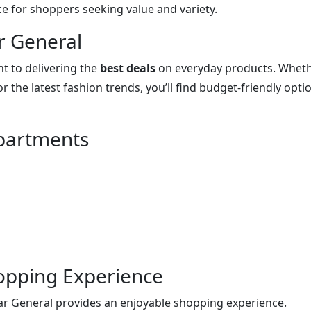
ce for shoppers seeking value and variety.
r General
t to delivering the
best deals
on everyday products. Whet
r the latest fashion trends, you’ll find budget-friendly opti
partments
opping Experience
llar General provides an enjoyable shopping experience.