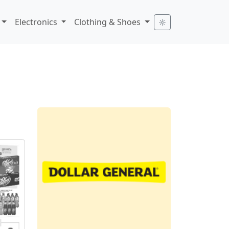
Electronics
Clothing & Shoes
☼