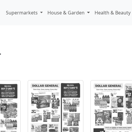
Supermarkets
House & Garden
Health & Beauty
L