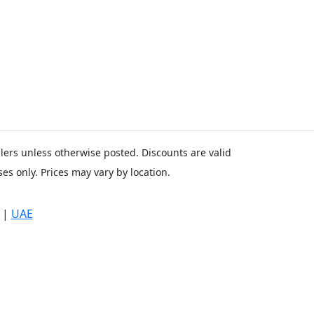
ailers unless otherwise posted. Discounts are valid
es only. Prices may vary by location.
|
UAE