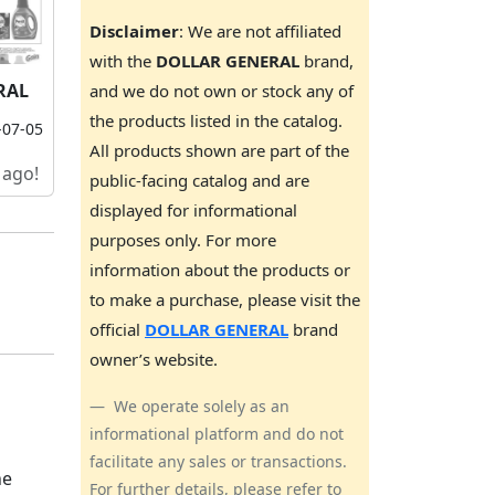
Disclaimer
: We are not affiliated
with the
DOLLAR GENERAL
brand,
RAL
and we do not own or stock any of
the products listed in the catalog.
-07-05
All products shown are part of the
 ago!
public-facing catalog and are
displayed for informational
purposes only. For more
information about the products or
to make a purchase, please visit the
official
DOLLAR GENERAL
brand
owner’s website.
We operate solely as an
informational platform and do not
facilitate any sales or transactions.
he
For further details, please refer to