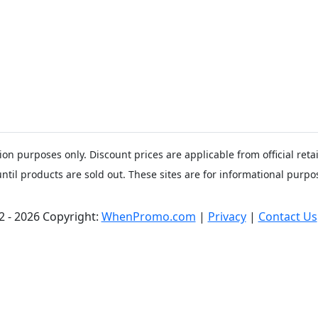
ion purposes only. Discount prices are applicable from official ret
until products are sold out. These sites are for informational purpos
2 - 2026 Copyright:
WhenPromo.com
|
Privacy
|
Contact Us