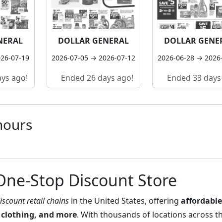
NERAL
DOLLAR GENERAL
DOLLAR GENE
026-07-19
2026-07-05 → 2026-07-12
2026-06-28 → 2026
ys ago!
Ended 26 days ago!
Ended 33 days
hours
 One-Stop Discount Store
iscount retail chains
in the United States, offering
affordable
, clothing, and more
. With thousands of locations across t