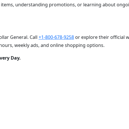
g items, understanding promotions, or learning about ongo
llar General. Call
+1-800-678-9258
or explore their official 
hours, weekly ads, and online shopping options.
very Day.