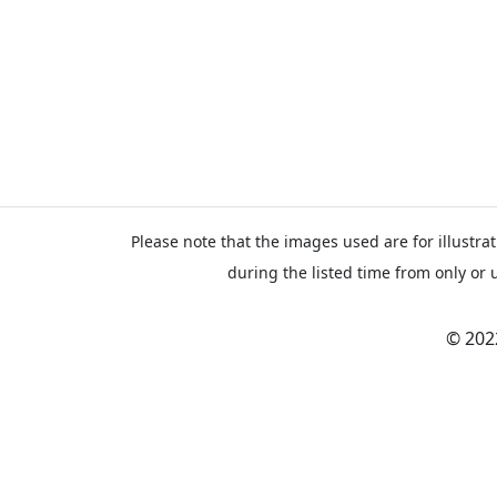
Please note that the images used are for illustrat
during the listed time from only or 
© 202