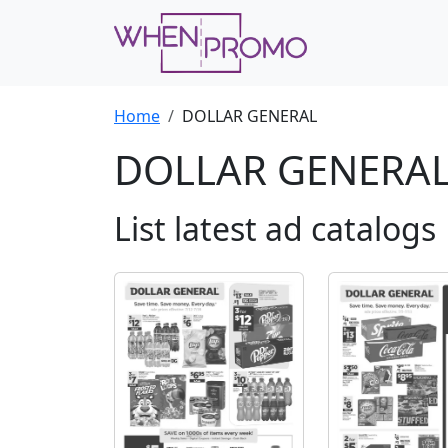
Home
DOLLAR GENERAL
DOLLAR GENERA
List latest ad catalogs