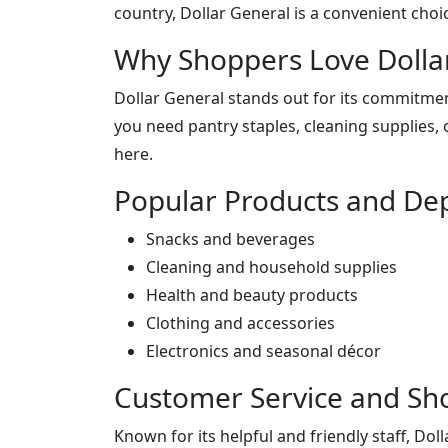
country, Dollar General is a convenient choi
Why Shoppers Love Dolla
Dollar General stands out for its commitmen
you need pantry staples, cleaning supplies, o
here.
Popular Products and De
Snacks and beverages
Cleaning and household supplies
Health and beauty products
Clothing and accessories
Electronics and seasonal décor
Customer Service and Sh
Known for its helpful and friendly staff, Do