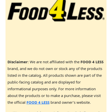
Disclaimer
: We are not affiliated with the
FOOD 4 LESS
brand, and we do not own or stock any of the products
listed in the catalog. All products shown are part of the
public-facing catalog and are displayed for
informational purposes only. For more information
about the products or to make a purchase, please visit
the official
FOOD 4 LESS
brand owner’s website.