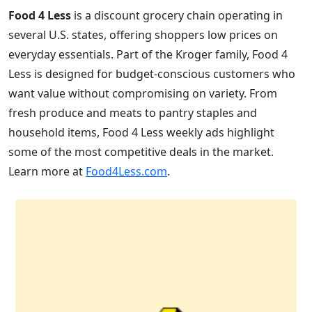
Food 4 Less
is a discount grocery chain operating in
several U.S. states, offering shoppers low prices on
everyday essentials. Part of the Kroger family, Food 4
Less is designed for budget-conscious customers who
want value without compromising on variety. From
fresh produce and meats to pantry staples and
household items, Food 4 Less weekly ads highlight
some of the most competitive deals in the market.
Learn more at
Food4Less.com
.