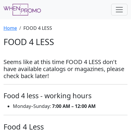
Home
FOOD 4 LESS
FOOD 4 LESS
Seems like at this time FOOD 4 LESS don't
have available catalogs or magazines, please
check back later!
Food 4 less - working hours
Monday–Sunday:
7:00 AM – 12:00 AM
Food 4 Less