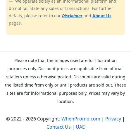
We operate solely as an informational platform and
do not facilitate any sales or transactions. For further
details, please refer to our
Disclaimer
and
About Us
pages.
Please note that the images used are for illustration
purposes only. Discount prices are applicable from official
retailers unless otherwise posted. Discounts are valid during
the listed time from only or until products are sold out. These
sites are for informational purposes only. Prices may vary by
location.
© 2022 - 2026 Copyright:
WhenPromo.com
|
Privacy
|
Contact Us
|
UAE