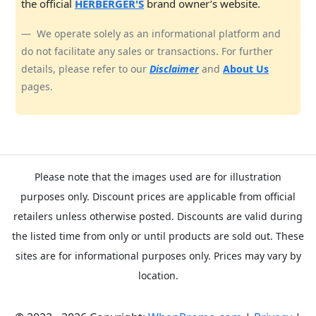
the official
HERBERGER'S
brand owner’s website.
We operate solely as an informational platform and
do not facilitate any sales or transactions. For further
details, please refer to our
Disclaimer
and
About Us
pages.
Please note that the images used are for illustration
purposes only. Discount prices are applicable from official
retailers unless otherwise posted. Discounts are valid during
the listed time from only or until products are sold out. These
sites are for informational purposes only. Prices may vary by
location.