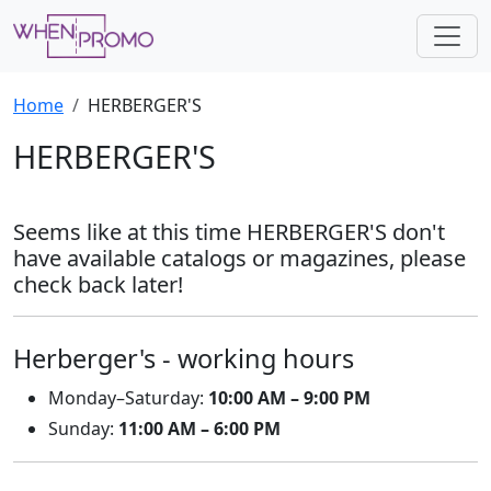
Home
HERBERGER'S
HERBERGER'S
Seems like at this time HERBERGER'S don't
have available catalogs or magazines, please
check back later!
Herberger's - working hours
Monday–Saturday:
10:00 AM – 9:00 PM
Sunday:
11:00 AM – 6:00 PM