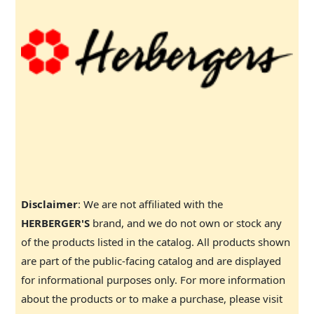
Disclaimer
: We are not affiliated with the
HERBERGER'S
brand, and we do not own or stock any
of the products listed in the catalog. All products shown
are part of the public-facing catalog and are displayed
for informational purposes only. For more information
about the products or to make a purchase, please visit