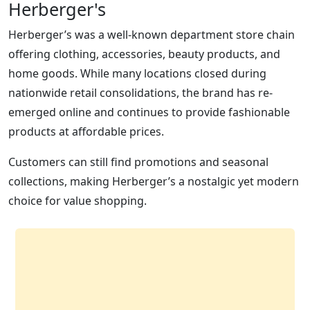
Herberger's
Herberger’s was a well-known department store chain
offering clothing, accessories, beauty products, and
home goods. While many locations closed during
nationwide retail consolidations, the brand has re-
emerged online and continues to provide fashionable
products at affordable prices.
Customers can still find promotions and seasonal
collections, making Herberger’s a nostalgic yet modern
choice for value shopping.