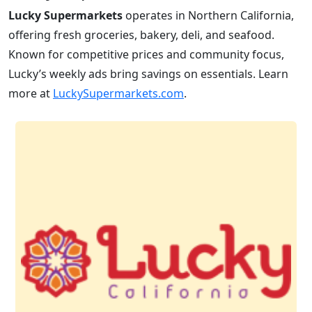
Lucky Supermarkets
operates in Northern California,
offering fresh groceries, bakery, deli, and seafood.
Known for competitive prices and community focus,
Lucky’s weekly ads bring savings on essentials. Learn
more at
LuckySupermarkets.com
.