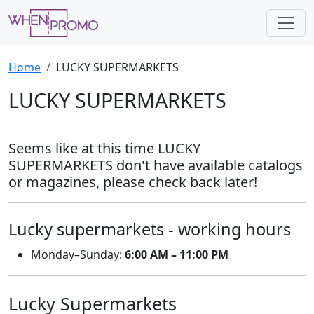
Home
LUCKY SUPERMARKETS
LUCKY SUPERMARKETS
Seems like at this time LUCKY
SUPERMARKETS don't have available catalogs
or magazines, please check back later!
Lucky supermarkets - working hours
Monday–Sunday:
6:00 AM – 11:00 PM
Lucky Supermarkets