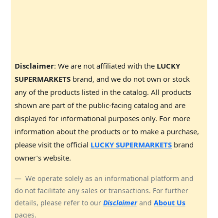
Disclaimer
: We are not affiliated with the
LUCKY
SUPERMARKETS
brand, and we do not own or stock
any of the products listed in the catalog. All products
shown are part of the public-facing catalog and are
displayed for informational purposes only. For more
information about the products or to make a purchase,
please visit the official
LUCKY SUPERMARKETS
brand
owner’s website.
We operate solely as an informational platform and
do not facilitate any sales or transactions. For further
details, please refer to our
Disclaimer
and
About Us
pages.