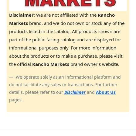
Disclaimer
: We are not affiliated with the
Rancho
Markets
brand, and we do not own or stock any of the
products listed in the catalog. All products shown are
part of the public-facing catalog and are displayed for
informational purposes only. For more information
about the products or to make a purchase, please visit
the official
Rancho Markets
brand owner’s website.
We operate solely as an informational platform and
do not facilitate any sales or transactions. For further
details, please refer to our
Disclaimer
and
About Us
pages.