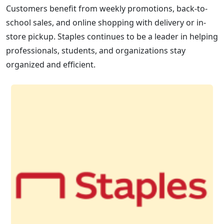
Customers benefit from weekly promotions, back-to-
school sales, and online shopping with delivery or in-
store pickup. Staples continues to be a leader in helping
professionals, students, and organizations stay
organized and efficient.