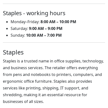
Staples - working hours
Monday–Friday:
8:00 AM – 10:00 PM
Saturday:
9:00 AM – 9:00 PM
Sunday:
10:00 AM – 7:00 PM
Staples
Staples is a trusted name in office supplies, technology,
and business services. The retailer offers everything
from pens and notebooks to printers, computers, and
ergonomic office furniture. Staples also provides
services like printing, shipping, IT support, and
shredding, making it an essential resource for
businesses of all sizes.