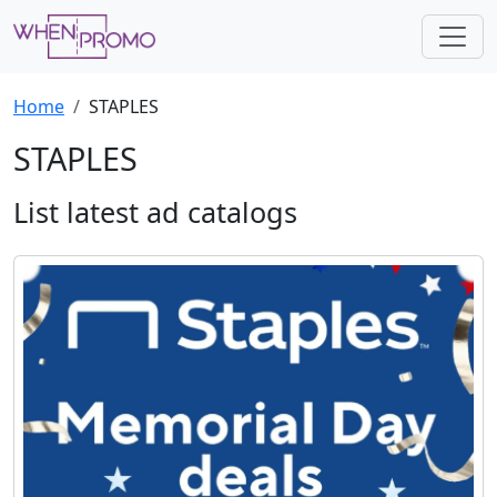
Home
STAPLES
STAPLES
List latest ad catalogs