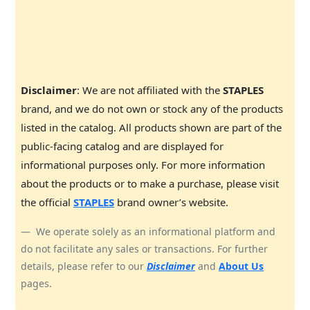
Disclaimer
: We are not affiliated with the
STAPLES
brand, and we do not own or stock any of the products
listed in the catalog. All products shown are part of the
public-facing catalog and are displayed for
informational purposes only. For more information
about the products or to make a purchase, please visit
the official
STAPLES
brand owner’s website.
We operate solely as an informational platform and
do not facilitate any sales or transactions. For further
details, please refer to our
Disclaimer
and
About Us
pages.