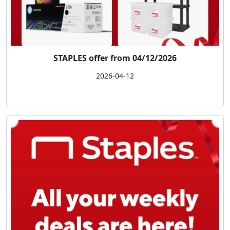
STAPLES offer from 04/12/2026
2026-04-12