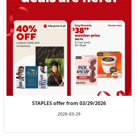
STAPLES offer from 03/29/2026
2026-03-29