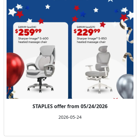
STAPLES offer from 05/24/2026
2026-05-24