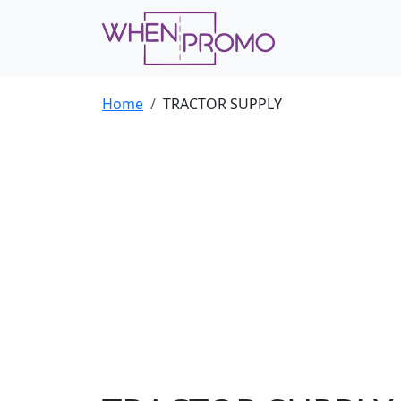
Home
TRACTOR SUPPLY