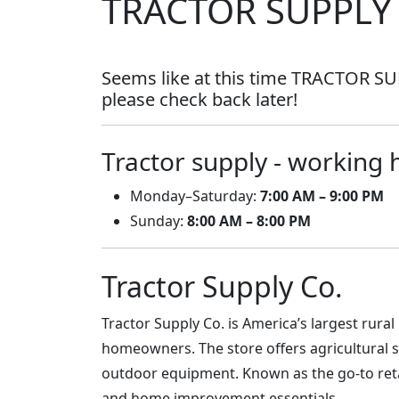
TRACTOR SUPPLY
Seems like at this time TRACTOR SUP
please check back later!
Tractor supply - working 
Monday–Saturday:
7:00 AM – 9:00 PM
Sunday:
8:00 AM – 8:00 PM
Tractor Supply Co.
Tractor Supply Co. is America’s largest rural
homeowners. The store offers agricultural s
outdoor equipment. Known as the go-to retai
and home improvement essentials.