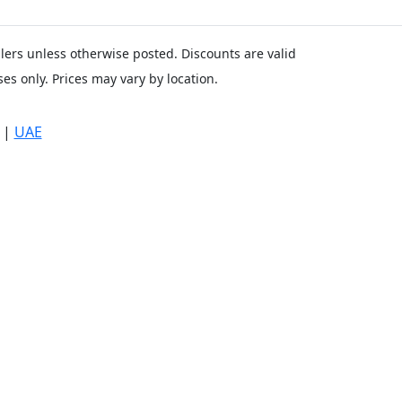
ailers unless otherwise posted. Discounts are valid
es only. Prices may vary by location.
|
UAE