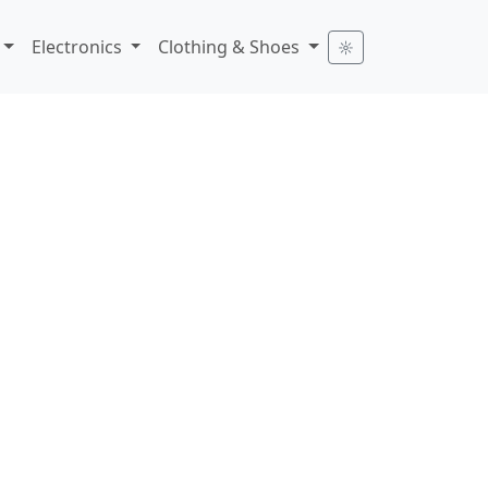
Electronics
Clothing & Shoes
☼