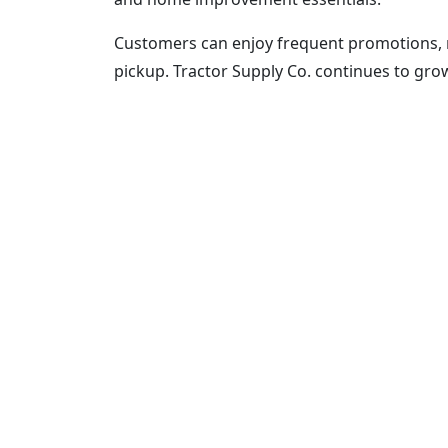
Customers can enjoy frequent promotions, 
pickup. Tractor Supply Co. continues to gro