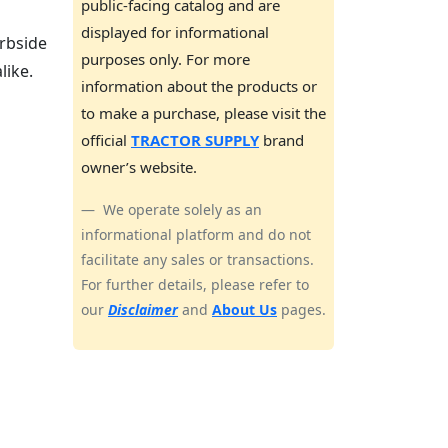
public-facing catalog and are
displayed for informational
rbside
purposes only. For more
like.
information about the products or
to make a purchase, please visit the
official
TRACTOR SUPPLY
brand
owner’s website.
We operate solely as an
informational platform and do not
facilitate any sales or transactions.
For further details, please refer to
our
Disclaimer
and
About Us
pages.