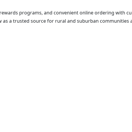
rewards programs, and convenient online ordering with cu
w as a trusted source for rural and suburban communities a