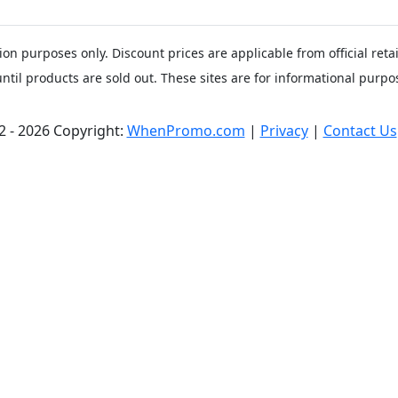
ion purposes only. Discount prices are applicable from official ret
until products are sold out. These sites are for informational purpos
2 - 2026 Copyright:
WhenPromo.com
|
Privacy
|
Contact Us