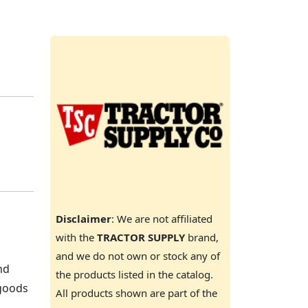
Disclaimer
: We are not affiliated
with the
TRACTOR SUPPLY
brand,
and we do not own or stock any of
nd
the products listed in the catalog.
 goods
All products shown are part of the