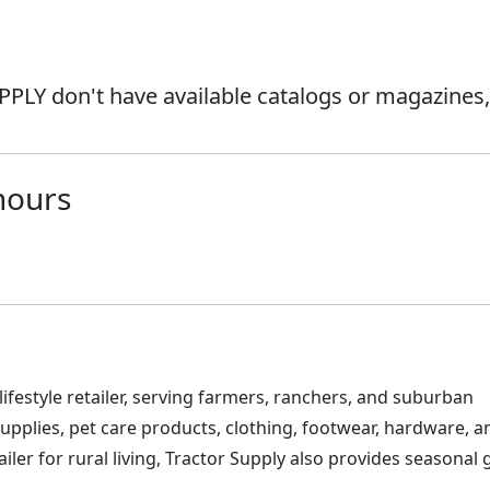
PLY don't have available catalogs or magazines,
hours
 lifestyle retailer, serving farmers, ranchers, and suburban
upplies, pet care products, clothing, footwear, hardware, a
ler for rural living, Tractor Supply also provides seasonal