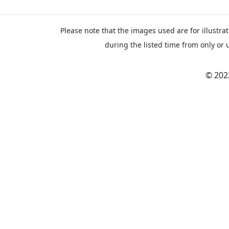
Please note that the images used are for illustrat
during the listed time from only or 
© 202