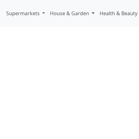
Supermarkets
House & Garden
Health & Beauty