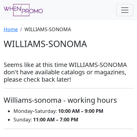
Home
WILLIAMS-SONOMA
WILLIAMS-SONOMA
Seems like at this time WILLIAMS-SONOMA
don't have available catalogs or magazines,
please check back later!
Williams-sonoma - working hours
Monday–Saturday:
10:00 AM – 9:00 PM
Sunday:
11:00 AM – 7:00 PM