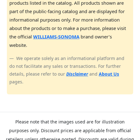
products listed in the catalog. All products shown are
part of the public-facing catalog and are displayed for
informational purposes only. For more information
about the products or to make a purchase, please visit
the official
WILLIAMS-SONOMA
brand owner’s
website.
We operate solely as an informational platform and
do not facilitate any sales or transactions. For further
details, please refer to our
Disclaimer
and
About Us
pages.
Please note that the images used are for illustration
purposes only. Discount prices are applicable from official
retailers unless otherwise posted. Discounts are valid during