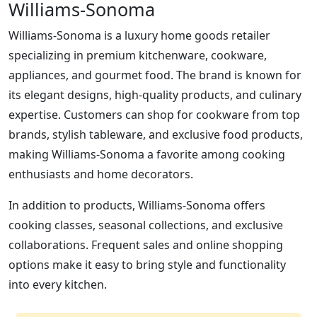
Williams-Sonoma
Williams-Sonoma is a luxury home goods retailer
specializing in premium kitchenware, cookware,
appliances, and gourmet food. The brand is known for
its elegant designs, high-quality products, and culinary
expertise. Customers can shop for cookware from top
brands, stylish tableware, and exclusive food products,
making Williams-Sonoma a favorite among cooking
enthusiasts and home decorators.
In addition to products, Williams-Sonoma offers
cooking classes, seasonal collections, and exclusive
collaborations. Frequent sales and online shopping
options make it easy to bring style and functionality
into every kitchen.