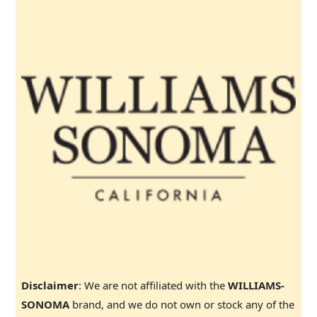
Disclaimer
: We are not affiliated with the
WILLIAMS-
SONOMA
brand, and we do not own or stock any of the