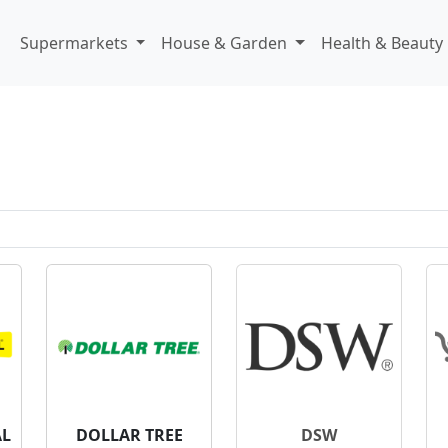
Supermarkets
House & Garden
Health & Beauty
AL
DOLLAR TREE
DSW