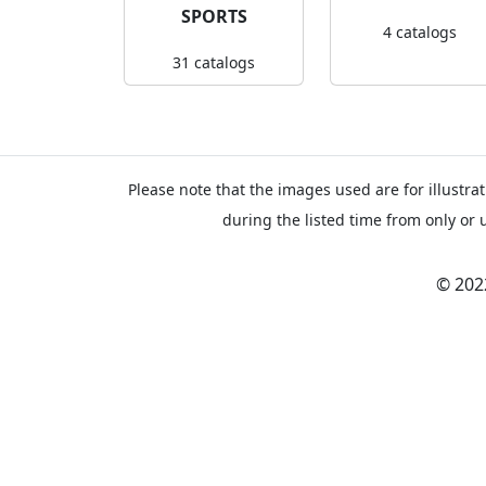
SPORTS
4 catalogs
31 catalogs
Please note that the images used are for illustrat
during the listed time from only or 
© 202