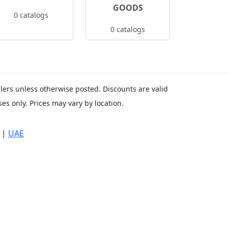
GOODS
0 catalogs
0 catalogs
ailers unless otherwise posted. Discounts are valid
es only. Prices may vary by location.
|
UAE