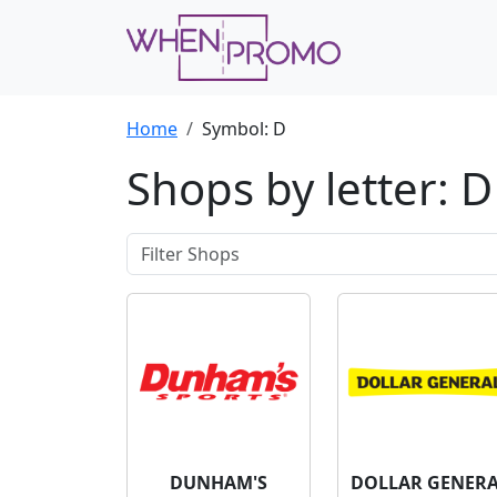
Home
Symbol: D
Shops by letter: D
DUNHAM'S
DOLLAR GENER