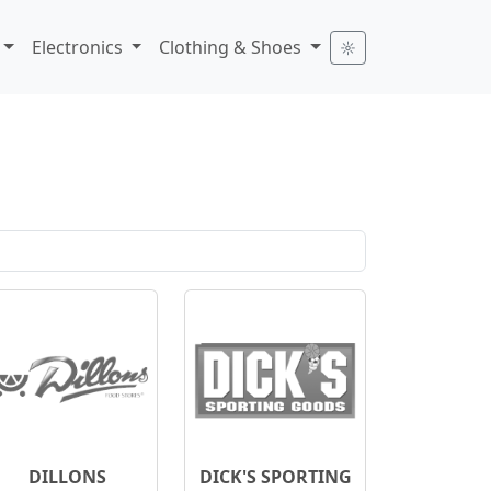
Electronics
Clothing & Shoes
☼
DILLONS
DICK'S SPORTING