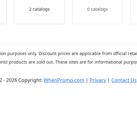
2 catalogs
0 catalogs
ion purposes only. Discount prices are applicable from official ret
until products are sold out. These sites are for informational purpos
2 - 2026 Copyright:
WhenPromo.com
|
Privacy
|
Contact Us