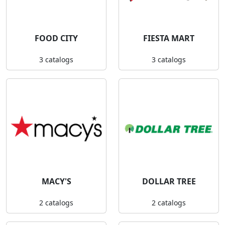
FOOD CITY
FIESTA MART
3 catalogs
3 catalogs
MACY'S
DOLLAR TREE
2 catalogs
2 catalogs