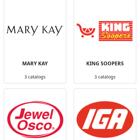
MARY KAY
KING SOOPERS
3 catalogs
3 catalogs