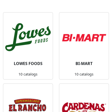
LOWES FOODS
BI-MART
10 catalogs
10 catalogs