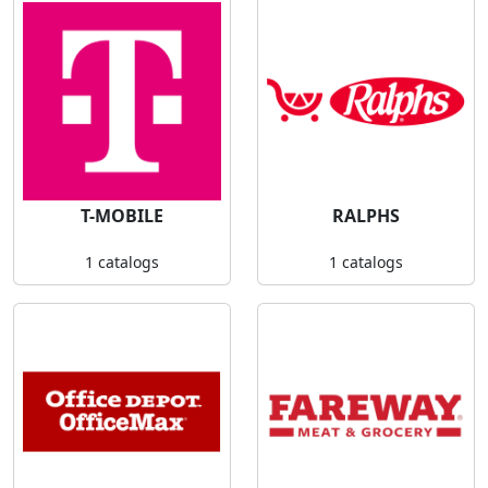
T-MOBILE
RALPHS
1 catalogs
1 catalogs