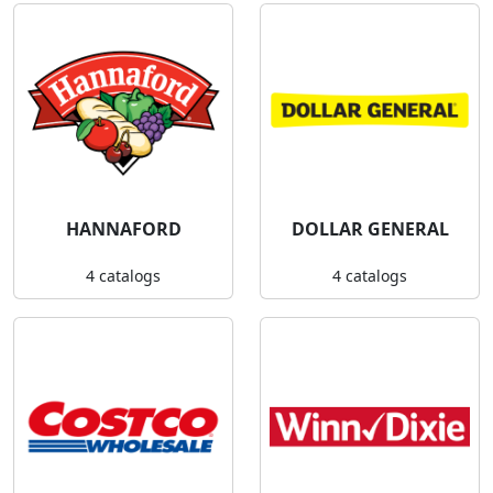
HANNAFORD
DOLLAR GENERAL
4 catalogs
4 catalogs