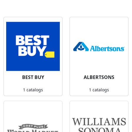
BEST BUY
ALBERTSONS
1 catalogs
1 catalogs