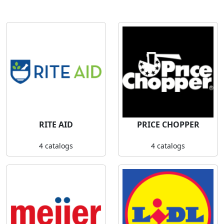
RITE AID
PRICE CHOPPER
4 catalogs
4 catalogs