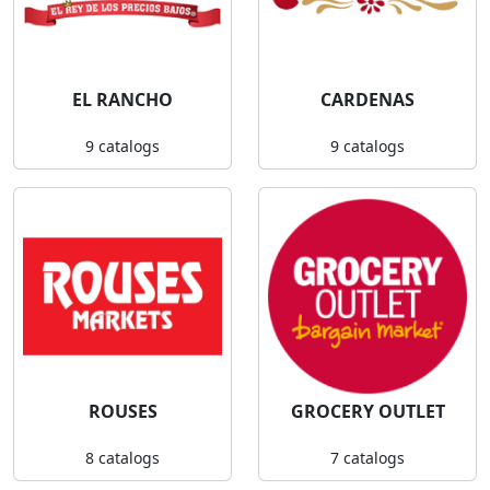
EL RANCHO
CARDENAS
9 catalogs
9 catalogs
ROUSES
GROCERY OUTLET
8 catalogs
7 catalogs