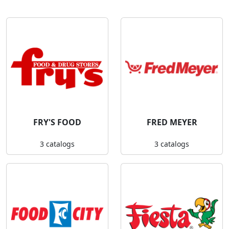
FRY'S FOOD
FRED MEYER
3 catalogs
3 catalogs