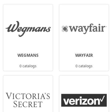
WEGMANS
WAYFAIR
0 catalogs
0 catalogs