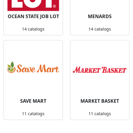
OCEAN STATE JOB LOT
MENARDS
14 catalogs
14 catalogs
SAVE MART
MARKET BASKET
11 catalogs
11 catalogs