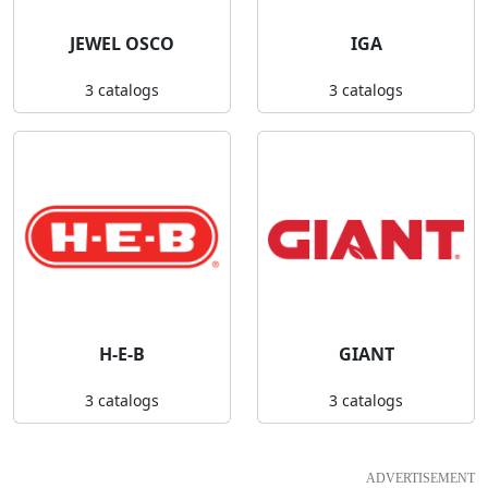
JEWEL OSCO
IGA
3 catalogs
3 catalogs
H-E-B
GIANT
3 catalogs
3 catalogs
ADVERTISEMENT