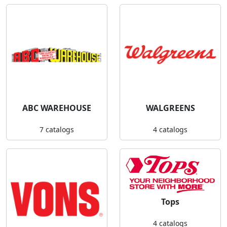
ABC WAREHOUSE
WALGREENS
7 catalogs
4 catalogs
Tops
4 catalogs