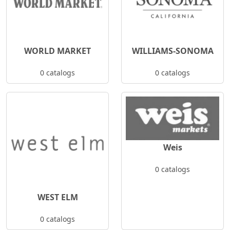
WORLD MARKET
WILLIAMS-SONOMA
0 catalogs
0 catalogs
Weis
0 catalogs
WEST ELM
0 catalogs