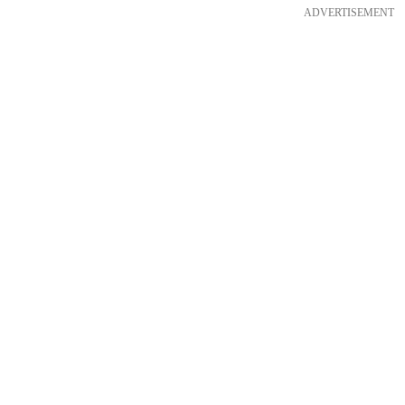
ADVERTISEMENT