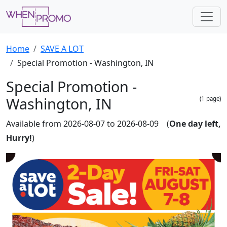
Home
SAVE A LOT
Special Promotion - Washington, IN
Special Promotion -
Washington, IN
(1 page)
Available from 2026-08-07 to 2026-08-09 (
One day left,
Hurry!
)