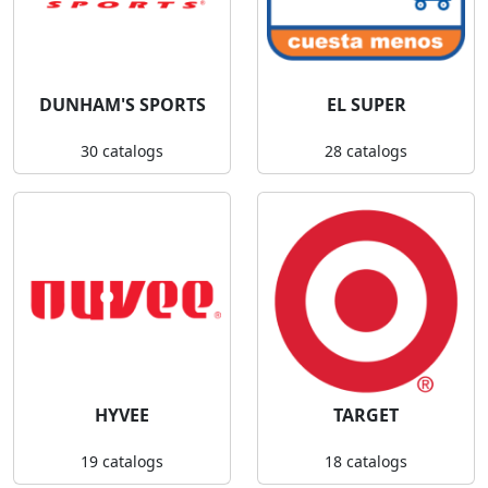
DUNHAM'S SPORTS
EL SUPER
30 catalogs
28 catalogs
HYVEE
TARGET
19 catalogs
18 catalogs