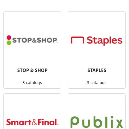
STOP & SHOP
STAPLES
3 catalogs
3 catalogs