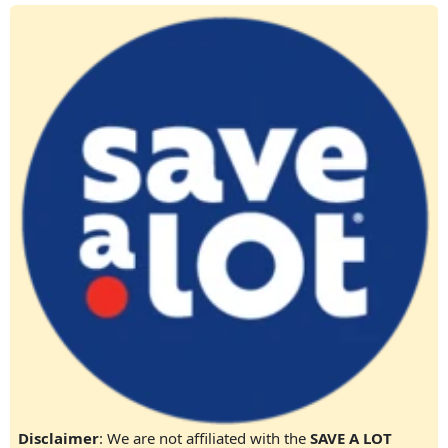
Disclaimer
: We are not affiliated with the
SAVE A LOT