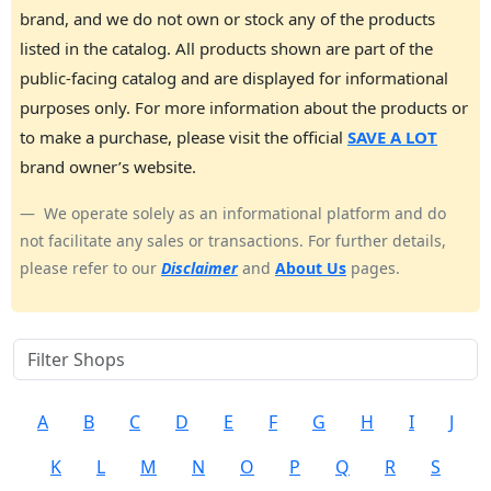
brand, and we do not own or stock any of the products
listed in the catalog. All products shown are part of the
public-facing catalog and are displayed for informational
purposes only. For more information about the products or
to make a purchase, please visit the official
SAVE A LOT
brand owner’s website.
We operate solely as an informational platform and do
not facilitate any sales or transactions. For further details,
please refer to our
Disclaimer
and
About Us
pages.
A
B
C
D
E
F
G
H
I
J
K
L
M
N
O
P
Q
R
S