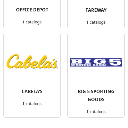
OFFICE DEPOT
FAREWAY
1 catalogs
1 catalogs
CABELA'S
BIG 5 SPORTING
GOODS
1 catalogs
1 catalogs