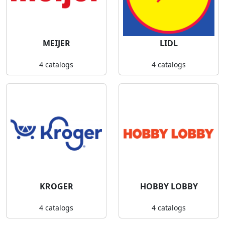
MEIJER
LIDL
4 catalogs
4 catalogs
KROGER
HOBBY LOBBY
4 catalogs
4 catalogs