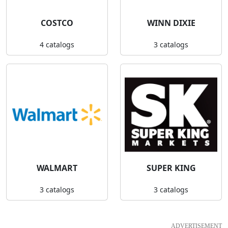
COSTCO
WINN DIXIE
4 catalogs
3 catalogs
WALMART
SUPER KING
3 catalogs
3 catalogs
ADVERTISEMENT