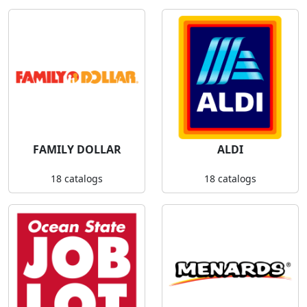
FAMILY DOLLAR
ALDI
18 catalogs
18 catalogs