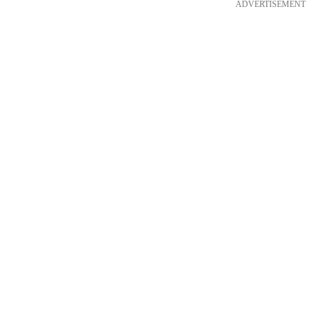
ADVERTISEMENT