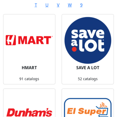
T
U
V
W
9
HMART
SAVE A LOT
91 catalogs
52 catalogs