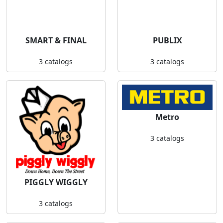
SMART & FINAL
PUBLIX
3 catalogs
3 catalogs
Metro
3 catalogs
PIGGLY WIGGLY
3 catalogs