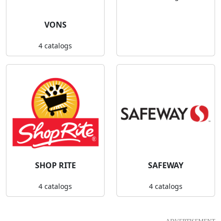
VONS
4 catalogs
SHOP RITE
SAFEWAY
4 catalogs
4 catalogs