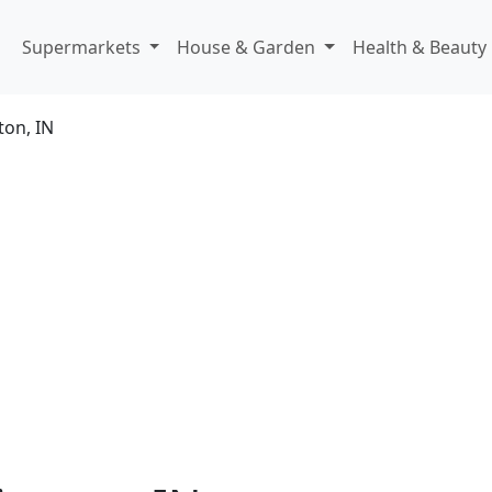
Supermarkets
House & Garden
Health & Beauty
ton, IN