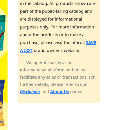
in the catalog. All products shown are
part of the public-facing catalog and
are displayed for informational
purposes only. For more information
about the products or to make a
purchase, please visit the official
SAVE
A LOT
brand owner’s website.
We operate solely as an
informational platform and do not
facilitate any sales or transactions. For
further details, please refer to our
Disclaimer
and
About Us
pages.