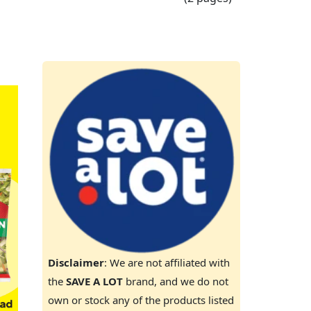
Disclaimer
: We are not affiliated with
the
SAVE A LOT
brand, and we do not
own or stock any of the products listed