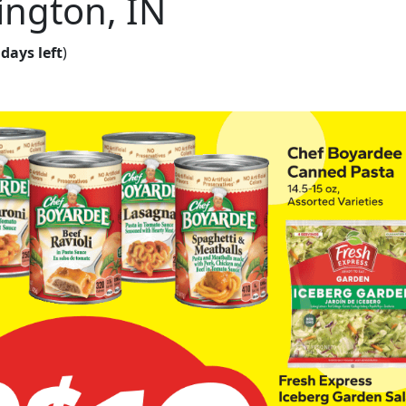
ington, IN
 days left
)