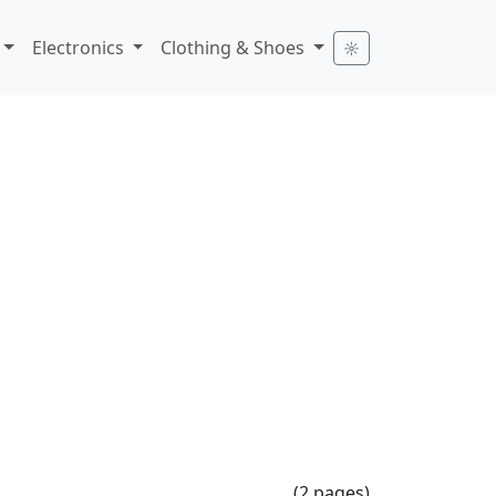
Electronics
Clothing & Shoes
☼
(2 pages)