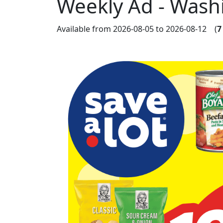
Weekly Ad - Wash
Available from 2026-08-05 to 2026-08-12 (
7