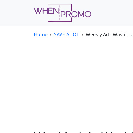
Home
SAVE A LOT
Weekly Ad - Washing