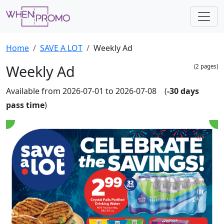
Home
SAVE A LOT
Weekly Ad
Weekly Ad
(2 pages)
Available from 2026-07-01 to 2026-07-08 (
-30 days
pass time
)