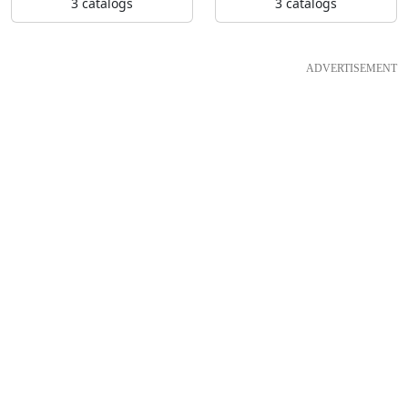
3 catalogs
3 catalogs
ADVERTISEMENT