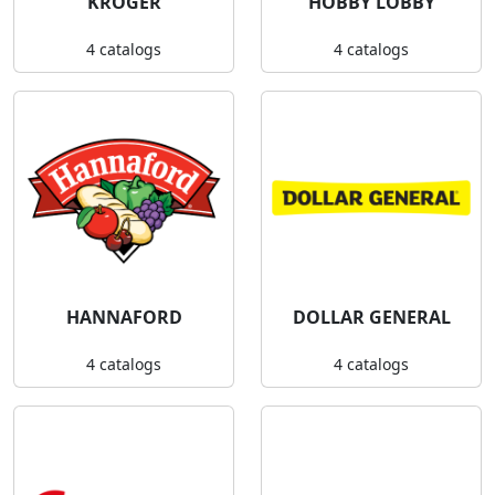
KROGER
HOBBY LOBBY
4 catalogs
4 catalogs
HANNAFORD
DOLLAR GENERAL
4 catalogs
4 catalogs