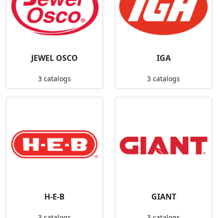
JEWEL OSCO
IGA
3 catalogs
3 catalogs
H-E-B
GIANT
3 catalogs
3 catalogs