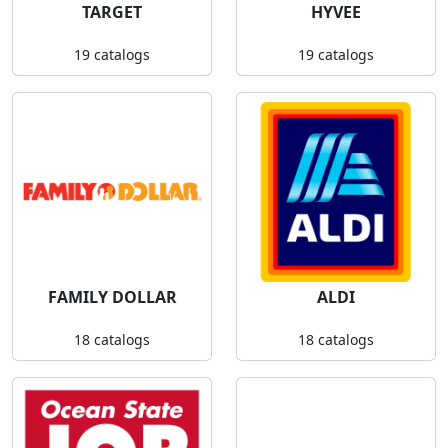
TARGET
HYVEE
19 catalogs
19 catalogs
FAMILY DOLLAR
ALDI
18 catalogs
18 catalogs