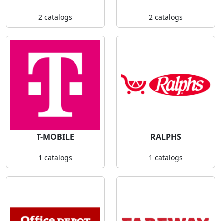
2 catalogs
2 catalogs
T-MOBILE
RALPHS
1 catalogs
1 catalogs