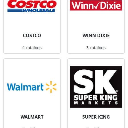
COSTCO
WINN DIXIE
4 catalogs
3 catalogs
WALMART
SUPER KING