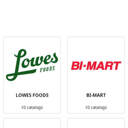
LOWES FOODS
BI-MART
10 catalogs
10 catalogs