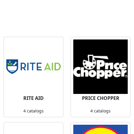
RITE AID
PRICE CHOPPER
4 catalogs
4 catalogs