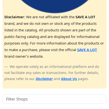
Disclaimer
: We are not affiliated with the
SAVE A LOT
brand, and we do not own or stock any of the products
listed in the catalog. All products shown are part of the
public-facing catalog and are displayed for informational
purposes only. For more information about the products or
to make a purchase, please visit the official
SAVE A LOT
brand owner’s website.
We operate solely as an informational platform and do
not facilitate any sales or transactions. For further details,
please refer to our
Disclaimer
and
About Us
pages.