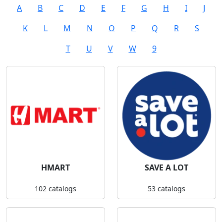
A
B
C
D
E
F
G
H
I
J
K
L
M
N
O
P
Q
R
S
T
U
V
W
9
HMART
SAVE A LOT
102 catalogs
53 catalogs