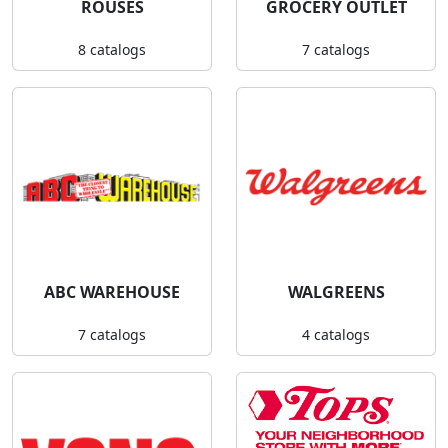
ROUSES
GROCERY OUTLET
8 catalogs
7 catalogs
ABC WAREHOUSE
WALGREENS
7 catalogs
4 catalogs