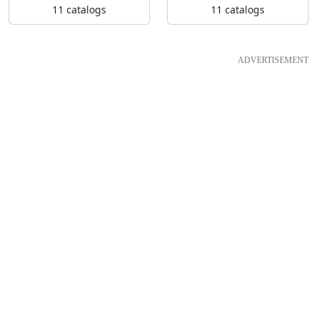
11 catalogs
11 catalogs
ADVERTISEMENT