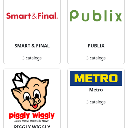
SMART & FINAL
PUBLIX
3 catalogs
3 catalogs
Metro
3 catalogs
PIGGLY WIGGLY