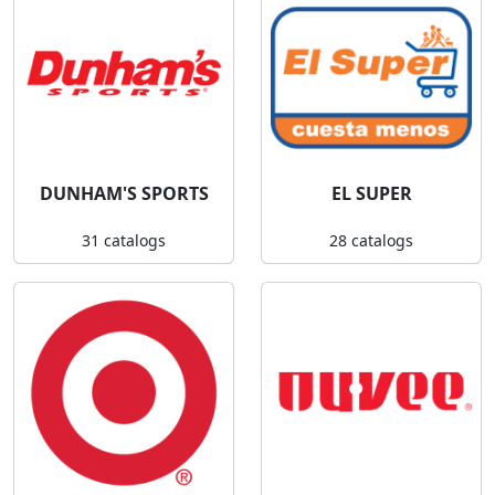
DUNHAM'S SPORTS
EL SUPER
31 catalogs
28 catalogs