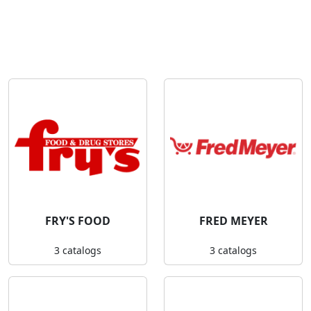
FRY'S FOOD
FRED MEYER
3 catalogs
3 catalogs