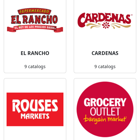
EL RANCHO
CARDENAS
9 catalogs
9 catalogs