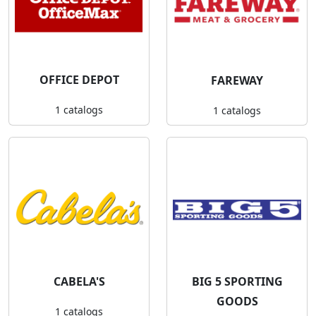
OFFICE DEPOT
FAREWAY
1 catalogs
1 catalogs
CABELA'S
BIG 5 SPORTING
GOODS
1 catalogs