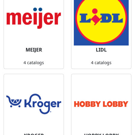
MEIJER
LIDL
4 catalogs
4 catalogs