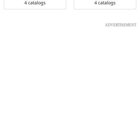
4 catalogs
4 catalogs
ADVERTISEMENT