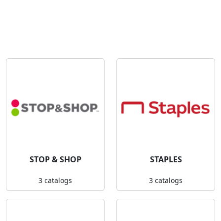
STOP & SHOP
STAPLES
3 catalogs
3 catalogs