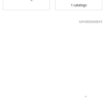
1 catalogs
ADVERTISEMENT