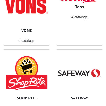
Tops
4 catalogs
VONS
4 catalogs
SHOP RITE
SAFEWAY