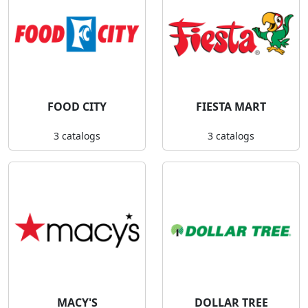
FOOD CITY
FIESTA MART
3 catalogs
3 catalogs
MACY'S
DOLLAR TREE