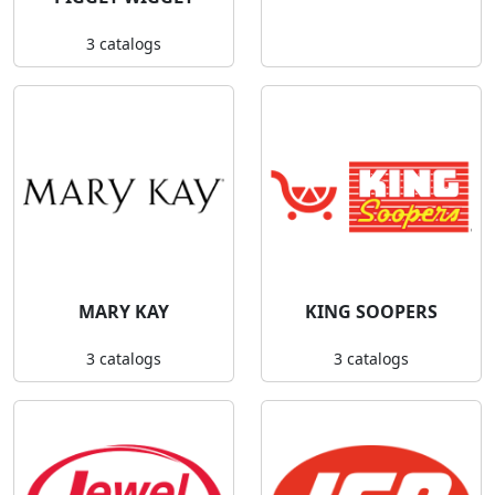
3 catalogs
MARY KAY
KING SOOPERS
3 catalogs
3 catalogs