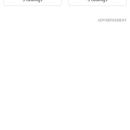
ADVERTISEMENT