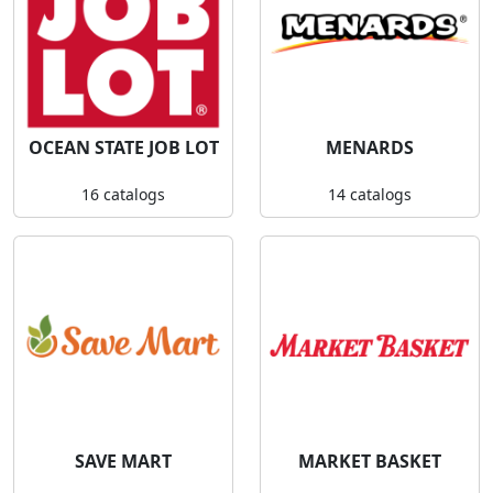
OCEAN STATE JOB LOT
MENARDS
16 catalogs
14 catalogs
SAVE MART
MARKET BASKET